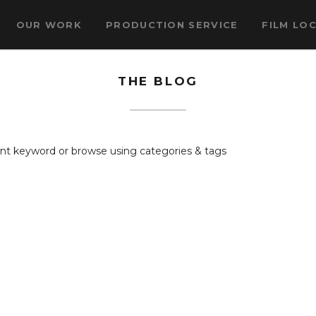
OUR WORK
PRODUCTION SERVICE
FILM LO
THE BLOG
rent keyword or browse using categories & tags