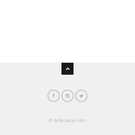
© Artikulacija Film.