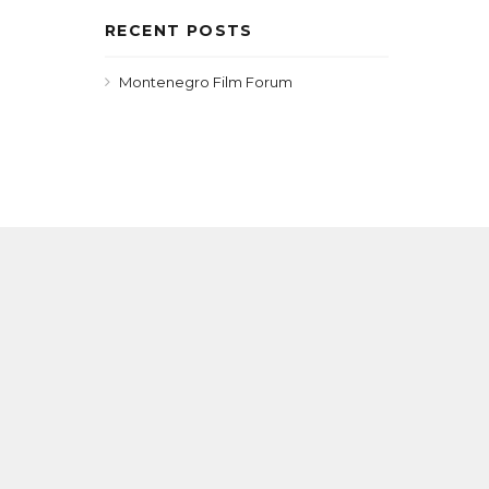
RECENT POSTS
Montenegro Film Forum