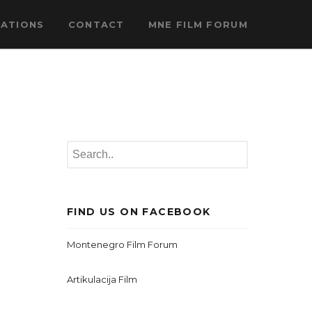
CATIONS
CONTACT
MNE FILM FORUM
FIND US ON FACEBOOK
Montenegro Film Forum
Artikulacija Film