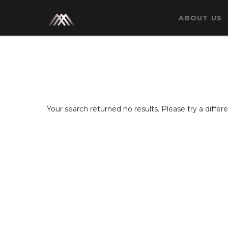
ABOUT US
Your search returned no results. Please try a diffe