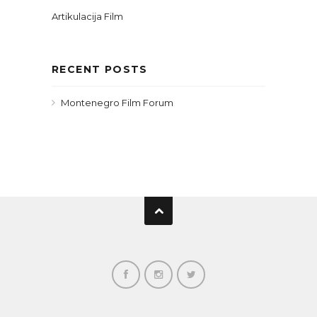
Artikulacija Film
RECENT POSTS
Montenegro Film Forum