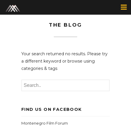
THE BLOG
Your search returned no results. Please try
a different keyword or browse using
categories & tags
FIND US ON FACEBOOK
Montenegro Film Forum