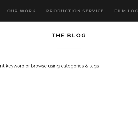
OUR WORK
PRODUCTION SERVICE
FILM LO
THE BLOG
rent keyword or browse using categories & tags