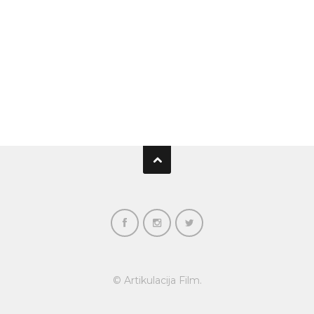
© Artikulacija Film.