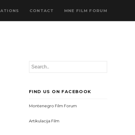
CATIONS
CONTACT
MNE FILM FORUM
FIND US ON FACEBOOK
Montenegro Film Forum
Artikulacija Film