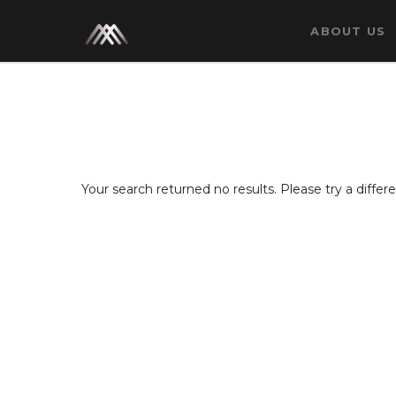
ABOUT US
Your search returned no results. Please try a diffe