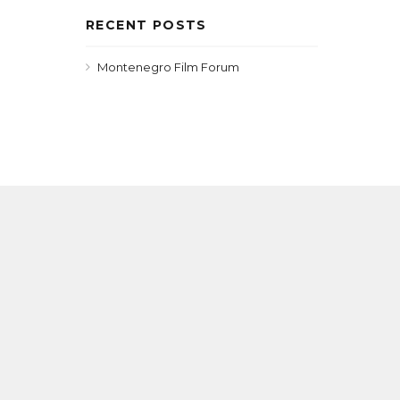
RECENT POSTS
Montenegro Film Forum