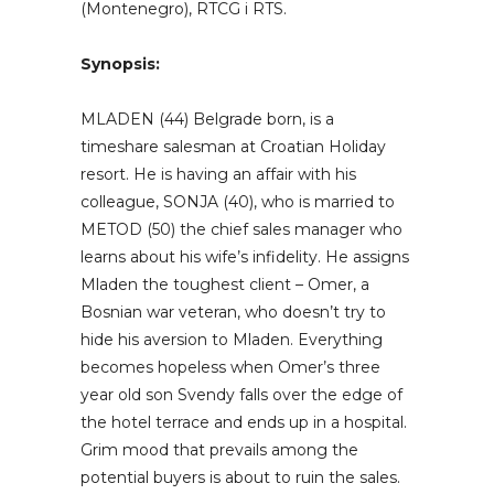
(Montenegro), RTCG i RTS.
Synopsis:
MLADEN (44) Belgrade born, is a
timeshare salesman at Croatian Holiday
resort. He is having an affair with his
colleague, SONJA (40), who is married to
METOD (50) the chief sales manager who
learns about his wife’s infidelity. He assigns
Mladen the toughest client – Omer, a
Bosnian war veteran, who doesn’t try to
hide his aversion to Mladen. Everything
becomes hopeless when Omer’s three
year old son Svendy falls over the edge of
the hotel terrace and ends up in a hospital.
Grim mood that prevails among the
potential buyers is about to ruin the sales.