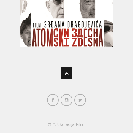
© Artikulacija Film.