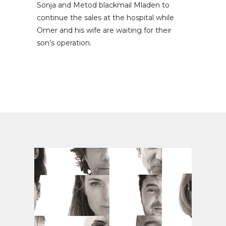
Sonja and Metod blackmail Mladen to
continue the sales at the hospital while
Omer and his wife are waiting for their
son’s operation.