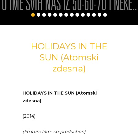
HOLIDAYS IN THE
SUN (Atomski
zdesna)
HOLIDAYS IN THE SUN (Atomski
zdesna)
(2014)
(Feature film- co-production)