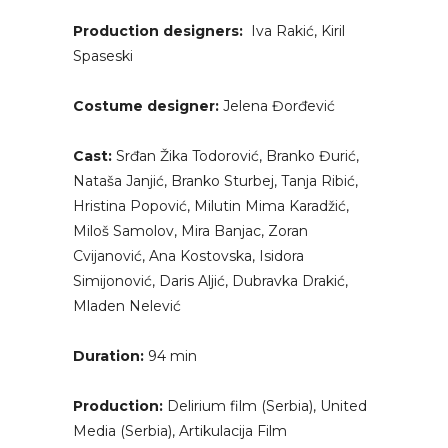
Production designers:
Iva Rakić, Kiril
Spaseski
Costume designer:
Jelena Đorđević
Cast:
Srđan Žika Todorović, Branko Đurić,
Nataša Janjić, Branko Sturbej, Tanja Ribić,
Hristina Popović, Milutin Mima Karadžić,
Miloš Samolov, Mira Banjac, Zoran
Cvijanović, Ana Kostovska, Isidora
Simijonović, Daris Aljić, Dubravka Drakić,
Mladen Nelević
Duration:
94 min
Production:
Delirium film (Serbia), United
Media (Serbia), Artikulacija Film