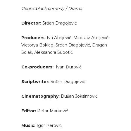
Genre: black comedy / Drama
Director:
Srđan Dragojević
Producers:
Iva Ateljević, Miroslav Ateljević,
Victorya Boklag, Srđan Dragojević, Dragan
Solak, Aleksandra Subotić
Co-producers:
Ivan Đurović
Scriptwriter:
Srđan Dragojević
Cinematography:
Dušan Joksimović
Editor:
Petar Marković
Music:
Igor Perović