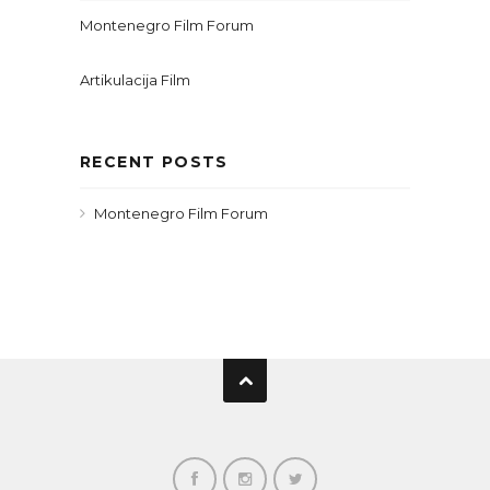
Montenegro Film Forum
Artikulacija Film
RECENT POSTS
Montenegro Film Forum