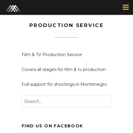
PRODUCTION SERVICE
Film & TV Production Service
Covers all stages for film & tv production
Full support for shootings in Montenegro
FIND US ON FACEBOOK