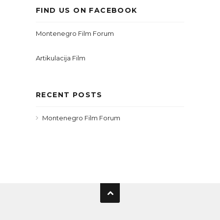
FIND US ON FACEBOOK
Montenegro Film Forum
Artikulacija Film
RECENT POSTS
Montenegro Film Forum