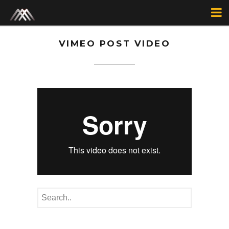
VIMEO POST VIDEO