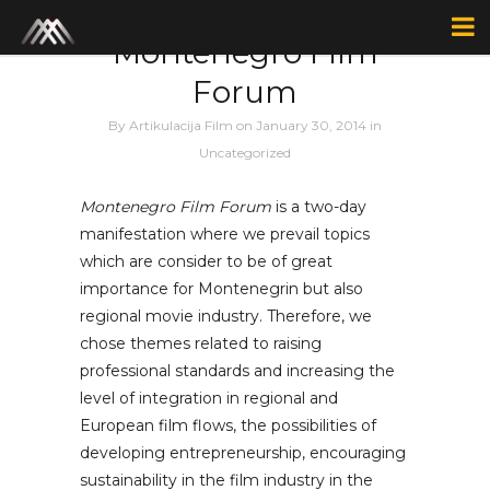
Author: F1lm
Montenegro Film
Forum
By
Artikulacija Film
on January 30, 2014
in
Uncategorized
Montenegro Film Forum
is a two-day
manifestation where we prevail topics
which are consider to be of great
importance for Montenegrin but also
regional movie industry. Therefore, we
chose themes related to raising
professional standards and increasing the
level of integration in regional and
European film flows, the possibilities of
developing entrepreneurship, encouraging
sustainability in the film industry in the