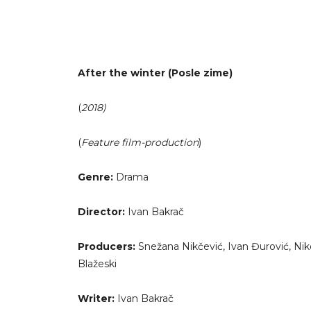
After the winter (Posle zime)
(
2018)
(
Feature film-production
)
Genre:
Drama
Director:
Ivan Bakrač
Producers:
Snežana Nikčević, Ivan Đurović, Niko
Blažeski
Writer:
Ivan Bakrač