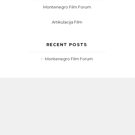
Montenegro Film Forum
Artikulacija Film
RECENT POSTS
Montenegro Film Forum