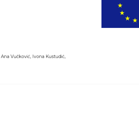
 Ana Vučković, Ivona Kustudić,