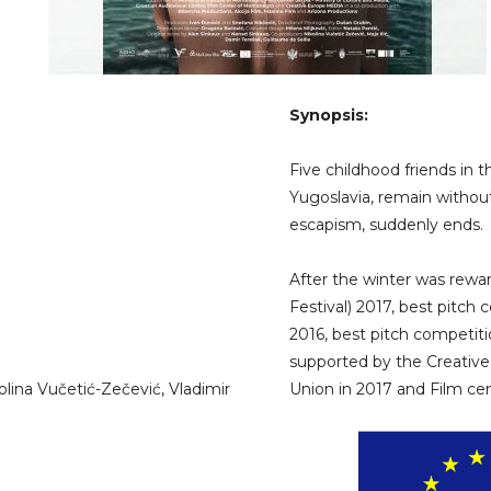
Synopsis:
Five childhood friends in t
Yugoslavia, remain withou
escapism, suddenly ends.
After the winter was rewar
Festival) 2017, best pitch 
2016, best pitch competition
supported by the Creati
lina Vučetić-Zečević, Vladimir
Union in 2017 and Film cen