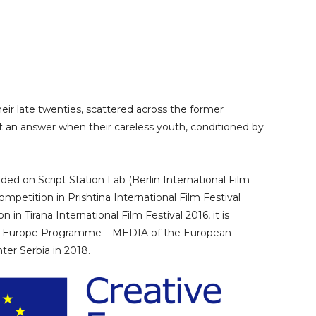
heir late twenties, scattered across the former
t an answer when their careless youth, conditioned by
ded on Script Station Lab (Berlin International Film
competition in Prishtina International Film Festival
 in Tirana International Film Festival 2016, it is
ve Europe Programme – MEDIA of the European
ter Serbia in 2018.