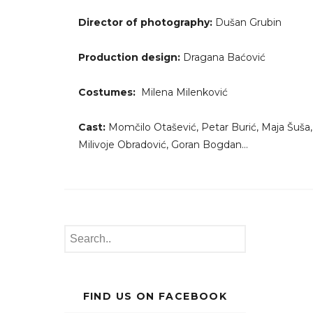
Director of photography:
Dušan Grubin
Production design:
Dragana Baćović
Costumes:
Milena Milenković
Cast:
Momčilo Otašević, Petar Burić, Maja Šuša,
Milivoje Obradović, Goran Bogdan…
FIND US ON FACEBOOK