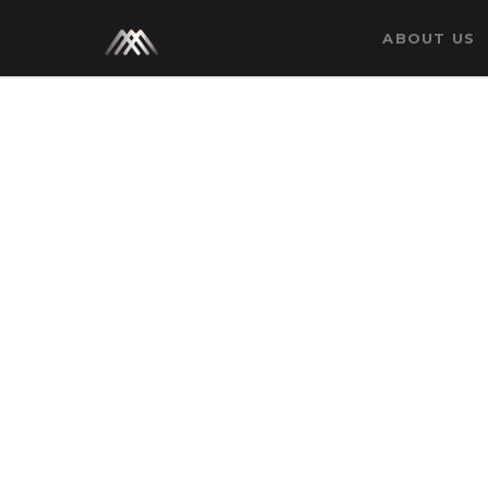
Category: Media
ABOUT US